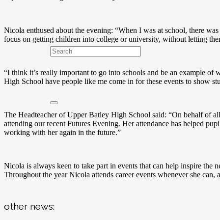
Nicola enthused about the evening: “When I was at school, there was 
focus on getting children into college or university, without letting t
“I think it’s really important to go into schools and be an example of w
High School have people like me come in for these events to show stud
The Headteacher of Upper Batley High School said: “On behalf of all 
attending our recent Futures Evening. Her attendance has helped pup
working with her again in the future.”
Nicola is always keen to take part in events that can help inspire the 
Throughout the year Nicola attends career events whenever she can, a
other news: