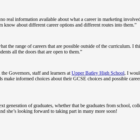
no real information available about what a career in marketing involve
hem know about different career options and different routes into them.”
hat the range of careers that are possible outside of the curriculum. I th
ents all the doors that are open to them.”
the Governors, staff and learners at
Upper Batley High School
, I woul
ils make informed choices about their GCSE choices and possible care
next generation of graduates, whether that be graduates from school, coll
nd she’s looking forward to taking part in many more soon!