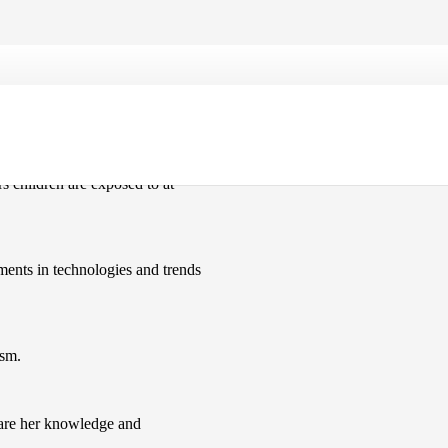
ters at an event at Upper Batley
rs children are exposed to at
ments in technologies and trends
asm.
hare her knowledge and