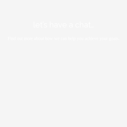
let’s have a chat…
Find out more about how we can help you achieve your goals.