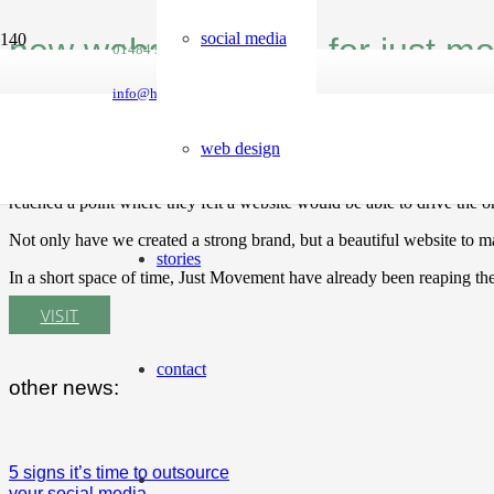
social media
new website launch for just 
01484 950788
info@hellomint.co.uk
Local fitness organisation, Just Movement have been around for a nu
web design
The not-for-profit business only had a facebook page and relied heavi
reached a point where they felt a website would be able to drive the 
Not only have we created a strong brand, but a beautiful website to ma
stories
In a short space of time, Just Movement have already been reaping the
VISIT
contact
other news:
5 signs it’s time to outsource
your social media