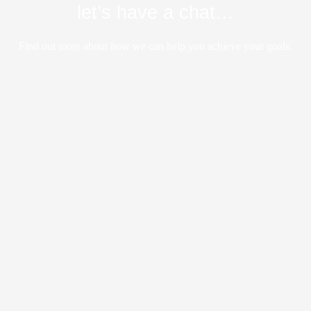
let’s have a chat…
Find out more about how we can help you achieve your goals.