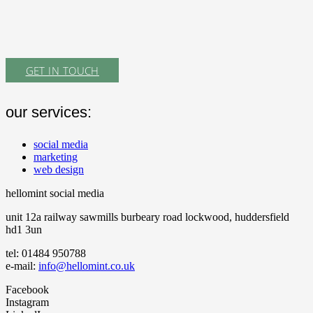
GET IN TOUCH
our services:
social media
marketing
web design
hellomint social media
unit 12a railway sawmills burbeary road lockwood, huddersfield
hd1 3un
tel: 01484 950788
e-mail:
info@hellomint.co.uk
Facebook
Instagram