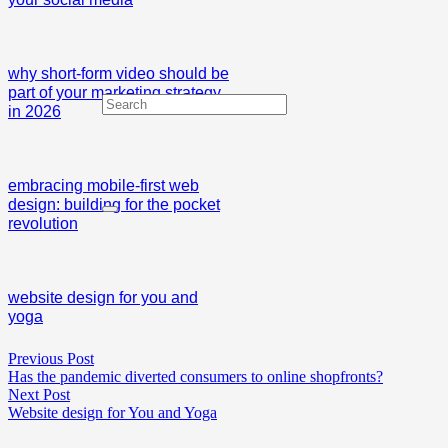
why short-form video should be
part of your marketing strategy
in 2026
embracing mobile-first web
design: building for the pocket
revolution
website design for you and
yoga
Previous Post
Has the pandemic diverted consumers to online shopfronts?
Next Post
Website design for You and Yoga