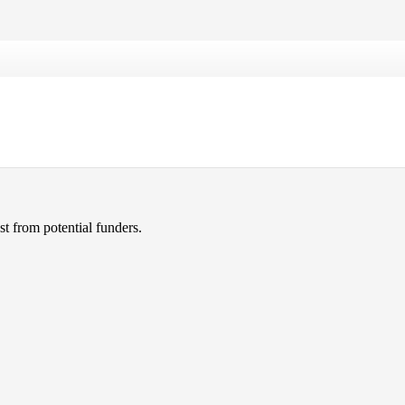
xercise classes.
ng to get the word out. They
t from potential funders.