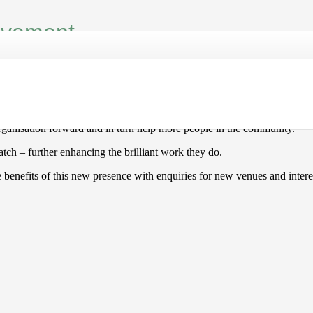
movement
mber of years now and throughout the pandemic providing chair-based e
ly on word-of-mouth advertising alongside traditional forms of marketi
organisation forward and in turn help more people in the community.
tch – further enhancing the brilliant work they do.
 benefits of this new presence with enquiries for new venues and interes